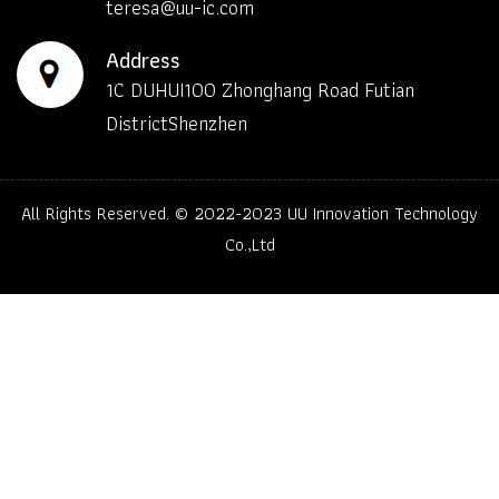
teresa@uu-ic.com
Address
1C DUHUI100 Zhonghang Road Futian
DistrictShenzhen
All Rights Reserved. © 2022-2023
UU Innovation Technology
Co.,Ltd