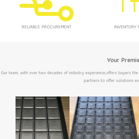
RELIABLE PROCUREMENT
INVENTORY
Your Premie
Our team, with over two decades of industry experience,offers buyers the 
partners to offer solutions e