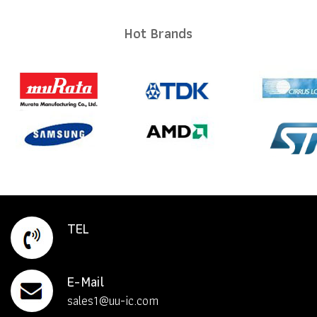
Hot Brands
TEL
E-Mail
sales1@uu-ic.com