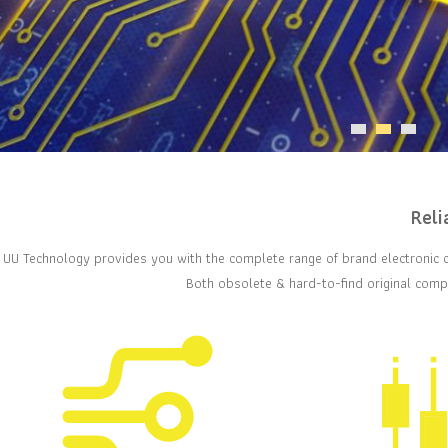
Reli
UU Technology provides you with the complete range of brand electronic 
Both obsolete & hard-to-find original compo