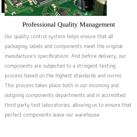
Professional Quality Management
Our quality control system helps ensure that all
packaging, labels and components meet the original
manufacture’s specifications. And before delivery, our
components are subjected to a stringent testing
process based on the highest standards and norms.
This process takes place both in our incoming and
outgoing components departments and in accredited
third party test laboratories, allowing us to ensure that
perfect components leave our warehouse.