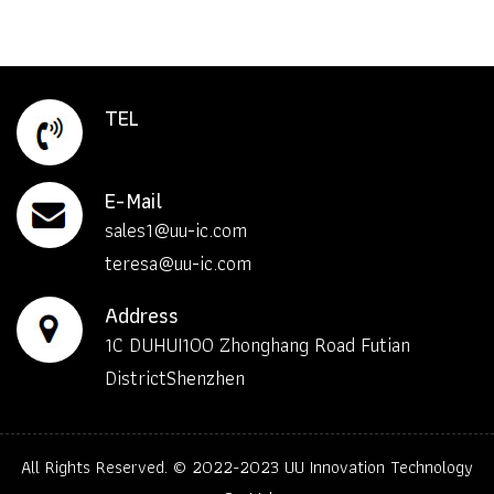
TEL
E-Mail
sales1@uu-ic.com
teresa@uu-ic.com
Address
1C DUHUI100 Zhonghang Road Futian
DistrictShenzhen
All Rights Reserved. © 2022-2023
UU Innovation Technology