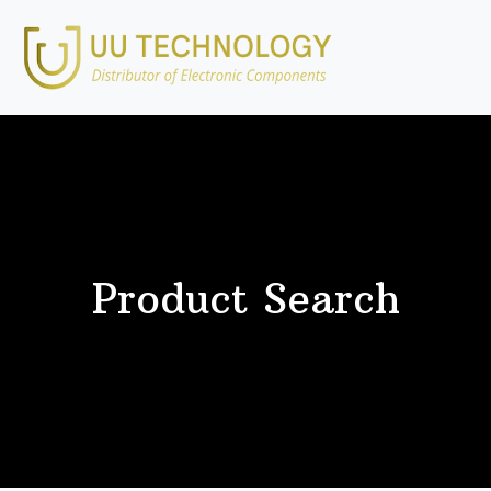
Product Search