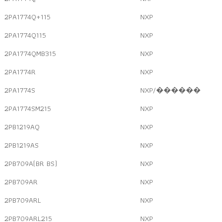
2PA1774Q+115
NXP
2PA1774Q115
NXP
2PA1774QMB315
NXP
2PA1774R
NXP
2PA1774S
NXP/������
2PA1774SM215
NXP
2PB1219AQ
NXP
2PB1219AS
NXP
2PB709A(BR BS)
NXP
2PB709AR
NXP
2PB709ARL
NXP
2PB709ARL215
NXP