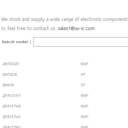
We stock and supply a wide range of electronic components w
in, feel free to contact us.
sales1@uu-ic.com
Search model：
2N7002T
NXP
2N720A
ST
2N918
ST
2PA1015Y
NXP
2PA1576R
NXP
2PA1576S
NXP
2PA1774Q
NXP