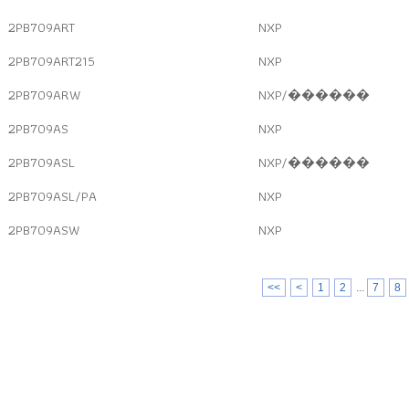
2PB709ART
NXP
2PB709ART215
NXP
2PB709ARW
NXP/������
2PB709AS
NXP
2PB709ASL
NXP/������
2PB709ASL/PA
NXP
2PB709ASW
NXP
<<
<
1
2
...
7
8